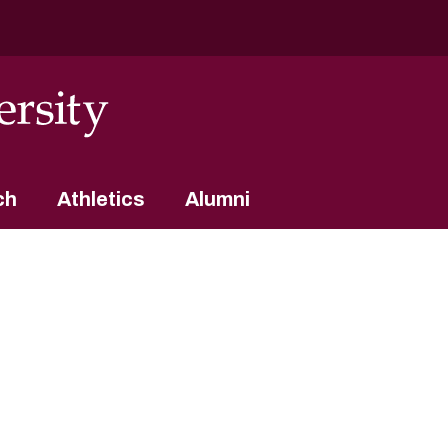
ch
Athletics
Alumni