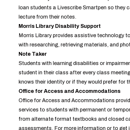
loan students a
Livescribe Smartpen
so they c
lecture from their notes.
Morris Library Disability Support
Morris Library provides assistive technology to 
with researching, retrieving materials, and ph
Note Taker
Students with learning disabilities or impairm
student in their class after every class meeting. 
knows their identity or if they would prefer for 
Office for Access and Accommodations
Office for Access and Accommodations provi
services to students with permanent or tempora
from alternate format textbooks and closed ca
assessments. For more information or to get in