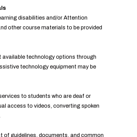
als
arning disabilities and/or Attention
and other course materials to be provided
t available technology options through
sistive technology equipment may be
ervices to students who are deaf or
ual access to videos, converting spoken
.
t of guidelines, documents, and common