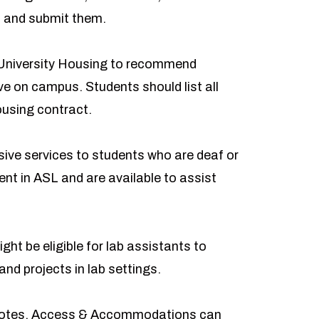
d and submit them.
University Housing to recommend
ve on campus. Students should list all
ousing contract.
e services to students who are deaf or
ent in ASL and are available to assist
ght be eligible for lab assistants to
nd projects in lab settings.
 notes, Access & Accommodations can