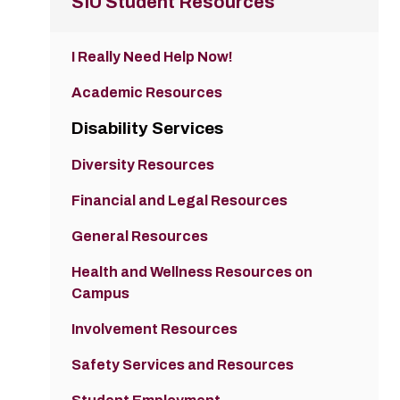
SIU Student Resources
I Really Need Help Now!
Academic Resources
Disability Services
Diversity Resources
Financial and Legal Resources
General Resources
Health and Wellness Resources on
Campus
Involvement Resources
Safety Services and Resources