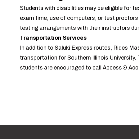
Students with disabilities may be eligible fo
exam time, use of computers, or test proctors
testing arrangements with their instructors dur
Transportation Services
In addition to
Saluki Express routes
,
Rides Mas
transportation for Southern Illinois University. T
students are encouraged to call Access & A