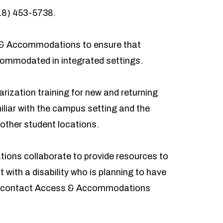
18) 453-5738
.
 & Accommodations
to ensure that
ccommodated in integrated settings.
ization training for new and returning
liar with the campus setting and the
other student locations.
ons collaborate to provide resources to
t with a disability who is planning to have
ld contact Access & Accommodations