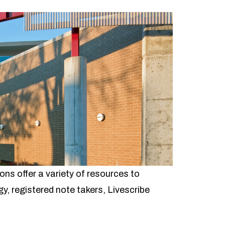
s offer a variety of resources to
y, registered note takers, Livescribe