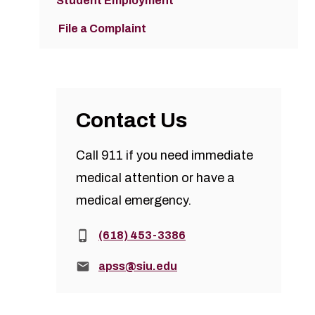
Student Employment
File a Complaint
Contact Us
Call 911 if you need immediate
medical attention or have a
medical emergency.
Phone:
(618) 453-3386
Email:
apss@siu.edu