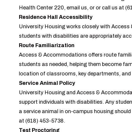
Health Center 220,
email us
, or or call us at
(6
Residence Hall Accessibility
University Housing works closely with
Access
students with disabilities are appropriately a
Route Familiarization
Access & Accommodations offers route familiar
students as needed, helping them become fami
location of classrooms, key departments, and 
Service Animal Policy
University Housing and Access & Accommodati
support individuals with disabilities. Any studen
a service animal in on-campus housing shou
at
(618) 453-5738
.
Test Proctoring