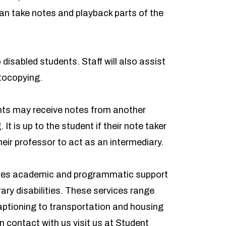
an take notes and playback parts of the
disabled students. Staff will also assist
otocopying.
ents may receive notes from another
It is up to the student if their note taker
their professor to act as an intermediary.
des academic and programmatic support
ry disabilities. These services range
ptioning to transportation and housing
 contact with us visit us at Student