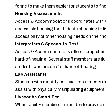
forms to make them easier for students to fin
Housing Assessments
Access & Accommodations coordinates with 
accessible housing for students choosing to li
accessibility or other housing needs on their h
Interpreters & Speech-to-Text
Access & Accommodations offers comprehensiv
hard-of-hearing. Several staff members are flu
students who are deaf or hard-of-hearing.
Lab Assistants
Students with mobility or visual impairments mi
assist with physically manipulating equipment a
Livescribe Smart Pen
When faculty members are unable to provide