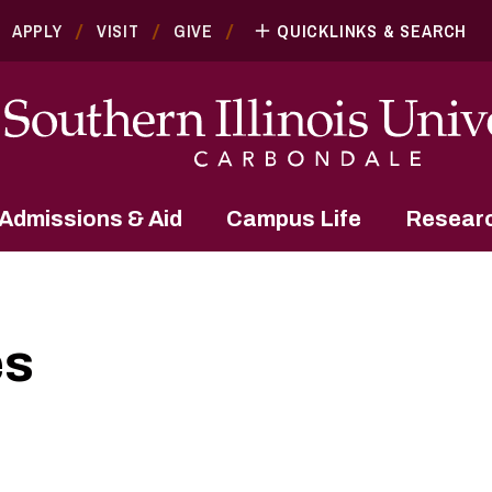
APPLY
VISIT
GIVE
QUICKLINKS & SEARCH
Admissions & Aid
Campus Life
Resear
es