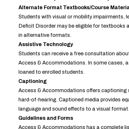
Alternate Format Textbooks/Course Materi
Students with visual or mobility impairments, le
Deficit Disorder may be eligible for textbooks 
in alternative formats.
Assistive Technology
Students can receive a free consultation abou
Access & Accommodations. In some cases, as
loaned to enrolled students.
Captioning
Access & Accommodations offers captioning s
hard-of-hearing. Captioned media provides eq
language and sound effects to a visual format
Guidelines and Forms
Access & Accommodations has a complete lis