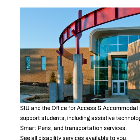
SIU and the Office for Access & Accommodation
support students, including assistive technolog
Smart Pens, and transportation services.
See all disability services available to you.