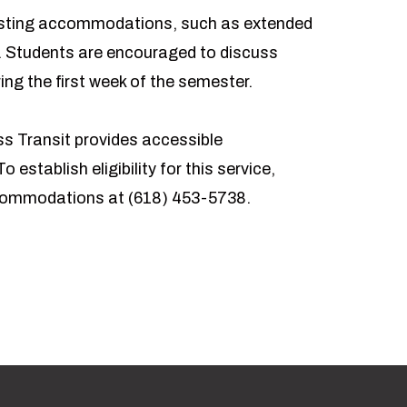
r testing accommodations, such as extended
. Students are encouraged to discuss
ing the first week of the semester.
s Transit
provides accessible
o establish eligibility for this service,
ccommodations at
(618) 453-5738
.