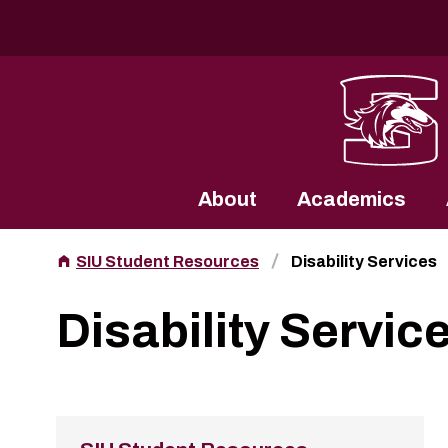
Southern Illinois University
About
Academics
SIU Student Resources
Disability Services
Disability Servic